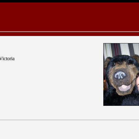
Victoria