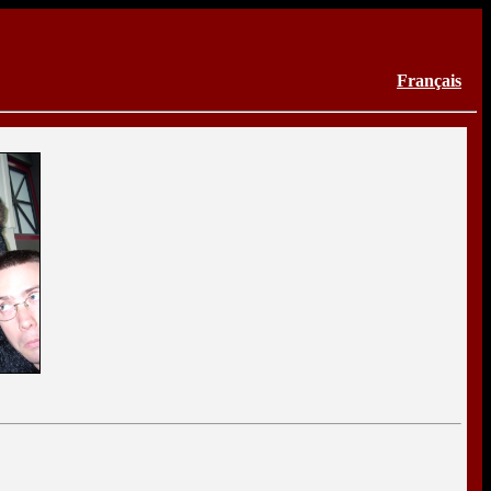
Français