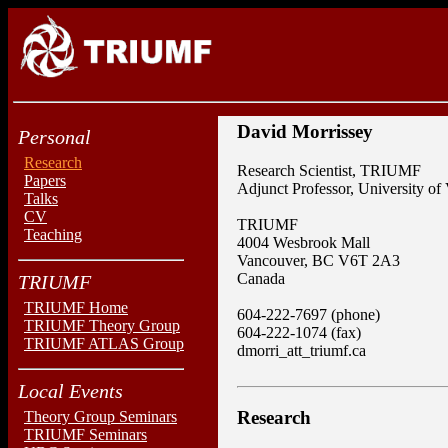
David Morrissey
Personal
Research
Research Scientist, TRIUMF
Papers
Adjunct Professor, University of 
Talks
CV
TRIUMF
Teaching
4004 Wesbrook Mall
Vancouver, BC V6T 2A3
Canada
TRIUMF
TRIUMF Home
604-222-7697 (phone)
TRIUMF Theory Group
604-222-1074 (fax)
TRIUMF ATLAS Group
dmorri_att_triumf.ca
Local Events
Research
Theory Group Seminars
TRIUMF Seminars