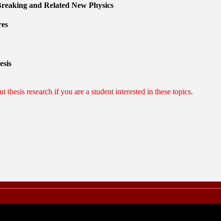
reaking and Related New Physics
res
esis
t thesis research if you are a student interested in these topics.