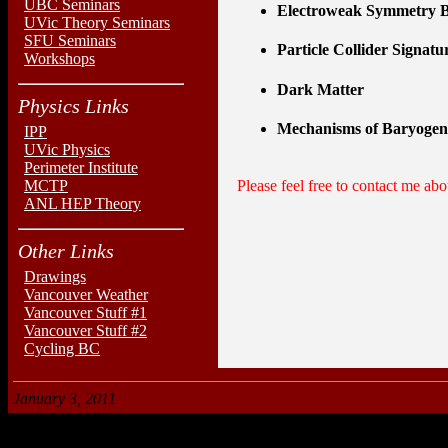
UBC Seminars
Electroweak Symmetry B
UVic Theory Seminars
SFU Seminars
Particle Collider Signatu
Workshops
Dark Matter
Physics Links
Mechanisms of Baryogen
IPP
UVic Physics
Perimeter Institute
MCTP
Please feel free to contact me abou
ANL HEP Theory
Other Links
Drawings
Vancouver Weather
Vancouver Stuff #1
Vancouver Stuff #2
Cycling BC
January 3, 2011