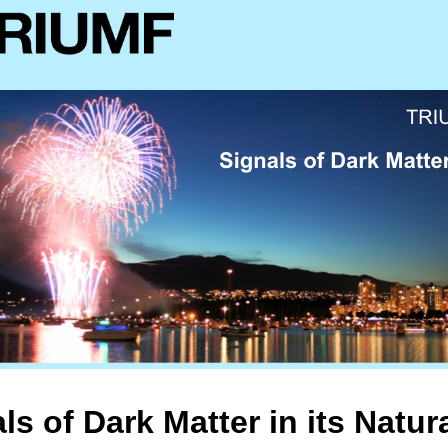
ls of Dark Matter in its Natur