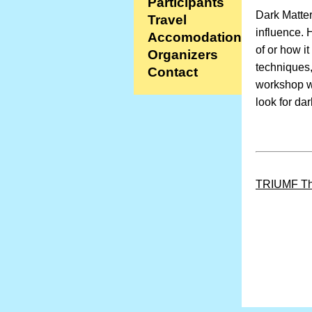
Participants
Dark Matter
Travel
influence. 
Accomodation
of or how i
Organizers
techniques,
Contact
workshop wi
look for da
TRIUMF Th