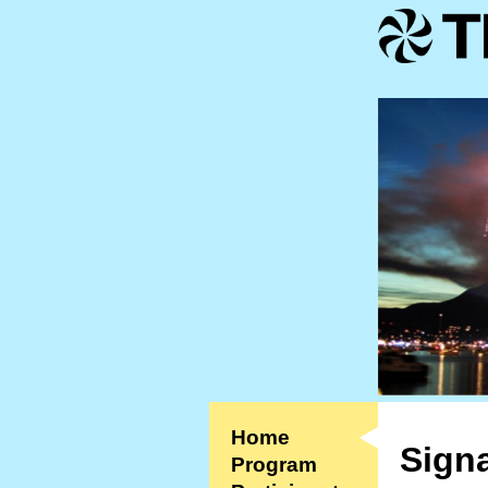
Home
Signa
Program