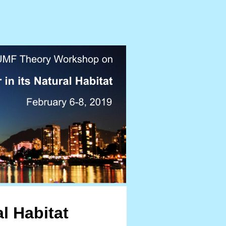
al Habitat