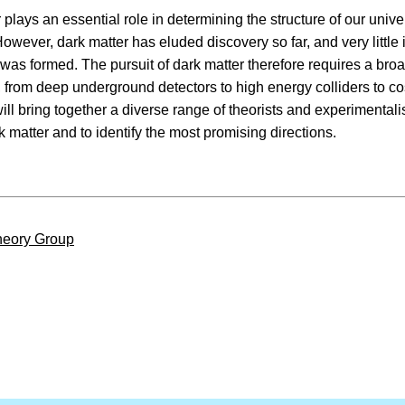
 plays an essential role in determining the structure of our unive
However, dark matter has eluded discovery so far, and very little
t was formed. The pursuit of dark matter therefore requires a br
 from deep underground detectors to high energy colliders to co
ll bring together a diverse range of theorists and experimentali
rk matter and to identify the most promising directions.
eory Group