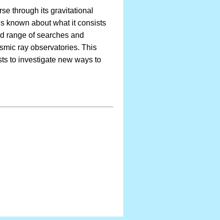
rse through its gravitational
 is known about what it consists
oad range of searches and
smic ray observatories. This
sts to investigate new ways to